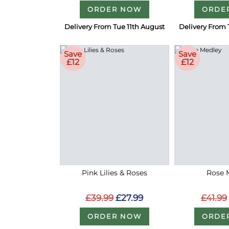
ORDER NOW
ORDE
Delivery From Tue 11th August
Delivery From 
Save
Save
£12
£12
Pink Lilies & Roses
Rose 
£39.99
£27.99
£41.99
ORDER NOW
ORDE