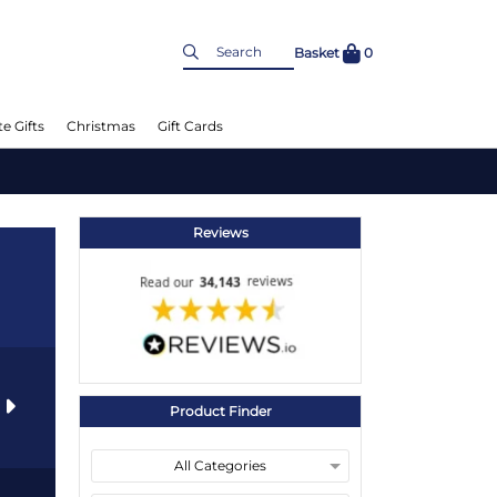
Basket
0
e Gifts
Christmas
Gift Cards
Reviews
s
Product Finder