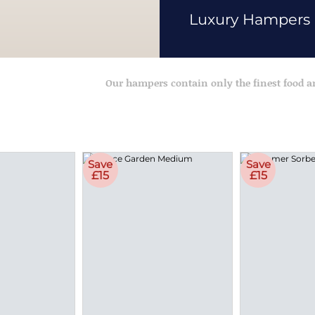
Luxury Hampers
Our hampers contain only the finest food 
Save
Save
£15
£15