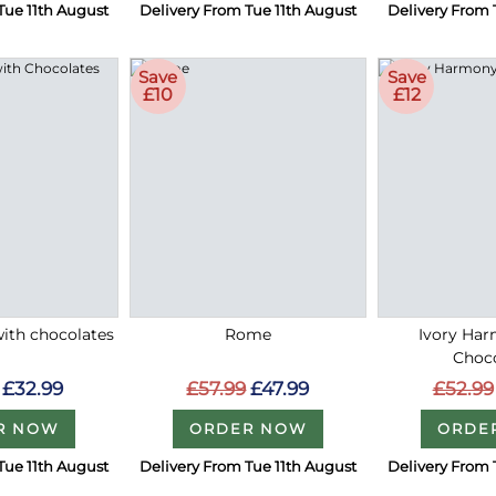
Tue 11th August
Delivery From Tue 11th August
Delivery From 
Save
Save
£10
£12
with chocolates
Rome
Ivory Ha
Choc
£32.99
£57.99
£47.99
£52.99
R NOW
ORDER NOW
ORDE
Tue 11th August
Delivery From Tue 11th August
Delivery From 