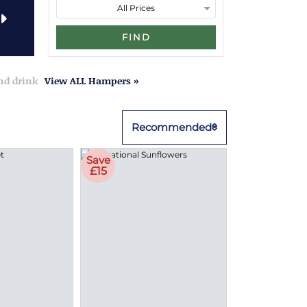
FIND
and drink
View ALL Hampers »
Recommended
Save
£15