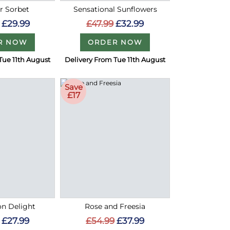
 Sorbet
Sensational Sunflowers
£29.99
£47.99
£32.99
R NOW
ORDER NOW
Tue 11th August
Delivery From Tue 11th August
Save
£17
on Delight
Rose and Freesia
£27.99
£54.99
£37.99