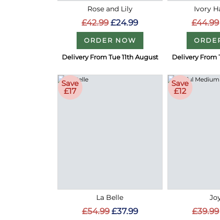
Rose and Lily
Ivory 
£42.99
£24.99
£44.99
ORDER NOW
ORDE
Delivery From Tue 11th August
Delivery From 
Save
Save
£17
£12
La Belle
Joy
£54.99
£37.99
£39.99