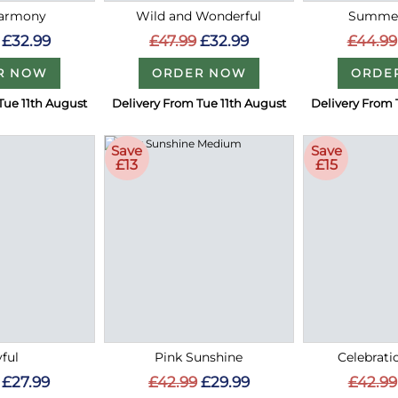
Harmony
Wild and Wonderful
Summer
£32.99
£47.99
£32.99
£44.99
R NOW
ORDER NOW
ORDE
Tue 11th August
Delivery From Tue 11th August
Delivery From 
Save
Save
£13
£15
ful
Pink Sunshine
Celebrati
£27.99
£42.99
£29.99
£42.99