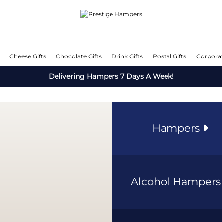
Cheese Gifts
Chocolate Gifts
Drink Gifts
Postal Gifts
Corporat
Delivering Hampers 7 Days A Week!
Hampers
Alcohol Hamper