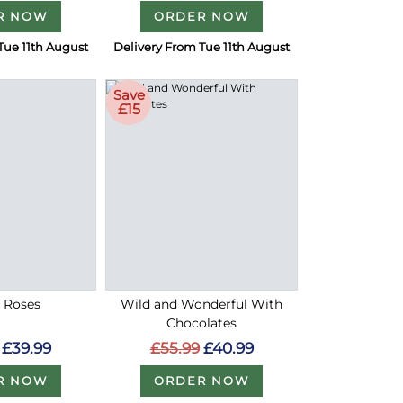
R NOW
ORDER NOW
Tue 11th August
Delivery From Tue 11th August
Save
£15
d Roses
Wild and Wonderful With
Chocolates
£39.99
£55.99
£40.99
R NOW
ORDER NOW