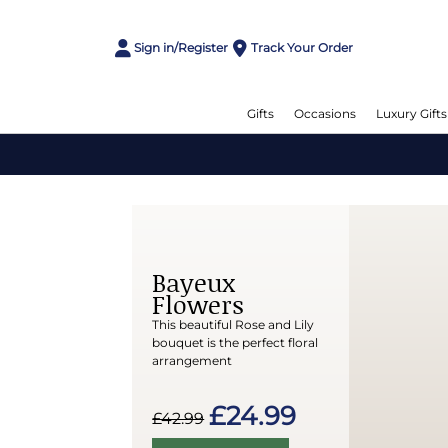
Sign in/Register
Track Your Order
Gifts
Occasions
Luxury Gifts
Bayeux
Flowers
This beautiful Rose and Lily
bouquet is the perfect floral
arrangement
£24.99
£42.99