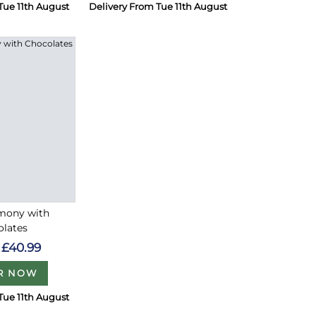
Tue 11th August
Delivery From Tue 11th August
rmony with
olates
£40.99
R NOW
Tue 11th August