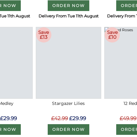
R NOW
ORDER NOW
ORDE
Tue 11th August
Delivery From Tue 11th August
Delivery From 
Save
Save
£13
£10
Medley
Stargazer Lilies
12 Re
£29.99
£42.99
£29.99
£49.99
R NOW
ORDER NOW
ORDE