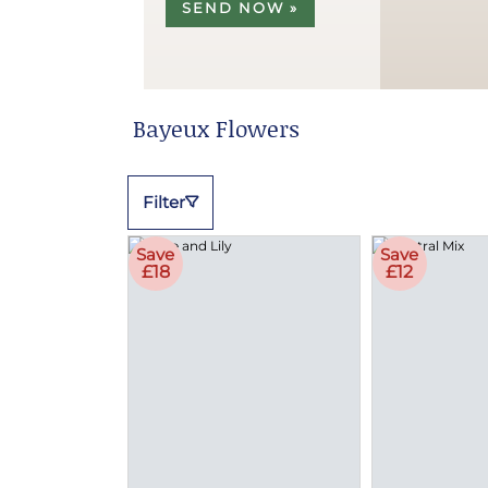
SEND NOW »
Bayeux Flowers
Filter
Save
Save
£18
£12