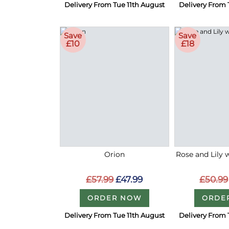
Delivery From Tue 11th August
Delivery From 
Save
Save
£10
£18
Orion
Rose and Lily 
£57.99
£47.99
£50.99
ORDER NOW
ORDE
Delivery From Tue 11th August
Delivery From 