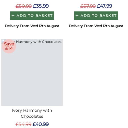
£50.99
£35.99
£57.99
£47.99
ADD TO BASKET
ADD TO BASKET
Delivery From Wed 12th August
Delivery From Wed 12th August
Save
£14
Ivory Harmony with
Chocolates
£54.99
£40.99