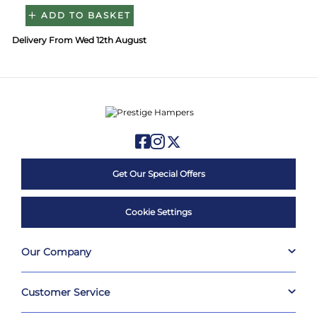
ADD TO BASKET
Delivery From Wed 12th August
Get Our Special Offers
Cookie Settings
Our Company
Customer Service