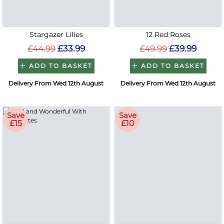
Stargazer Lilies
12 Red Roses
£44.99
£33.99
£49.99
£39.99
ADD TO BASKET
ADD TO BASKET
Delivery From Wed 12th August
Delivery From Wed 12th August
Save
Save
£15
£10