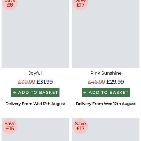
£8
£17
Joyful
Pink Sunshine
£39.99
£31.99
£46.99
£29.99
ADD TO BASKET
ADD TO BASKET
Delivery From Wed 12th August
Delivery From Wed 12th August
Save
Save
£15
£17