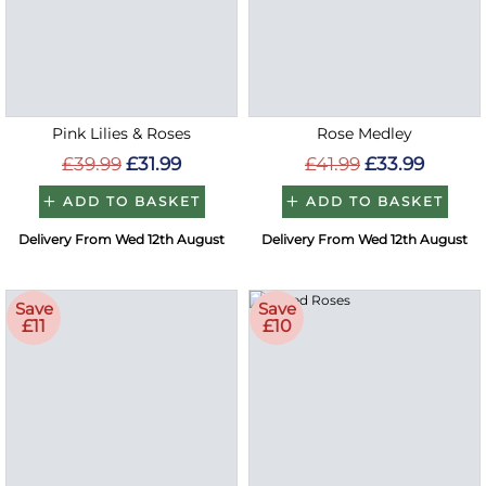
Pink Lilies & Roses
Rose Medley
£39.99
£31.99
£41.99
£33.99
ADD TO BASKET
ADD TO BASKET
Delivery From Wed 12th August
Delivery From Wed 12th August
Save
Save
£11
£10