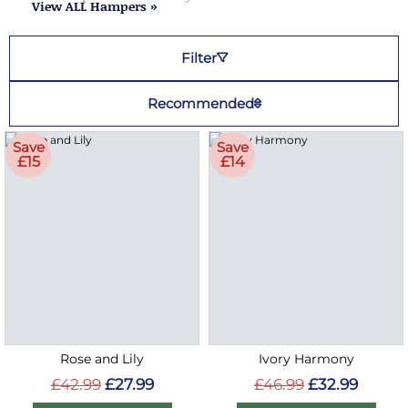
View ALL Hampers »
Filter
Recommended
Save
Save
£15
£14
Rose and Lily
Ivory Harmony
£42.99
£27.99
£46.99
£32.99