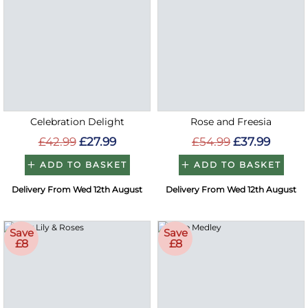
Celebration Delight
Rose and Freesia
£42.99
£27.99
£54.99
£37.99
ADD TO BASKET
ADD TO BASKET
Delivery From Wed 12th August
Delivery From Wed 12th August
Save
Save
£8
£8