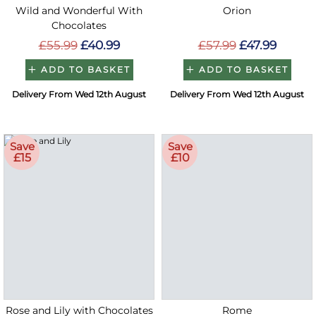
Wild and Wonderful With
Orion
Chocolates
£55.99
£40.99
£57.99
£47.99
ADD TO BASKET
ADD TO BASKET
Delivery From Wed 12th August
Delivery From Wed 12th August
Save
Save
£15
£10
Rose and Lily with Chocolates
Rome