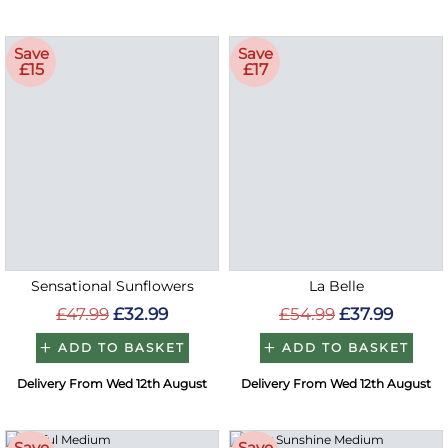
Save
Save
£15
£17
Sensational Sunflowers
La Belle
£47.99
£32.99
£54.99
£37.99
ADD TO BASKET
ADD TO BASKET
Delivery From Wed 12th August
Delivery From Wed 12th August
Save
Save