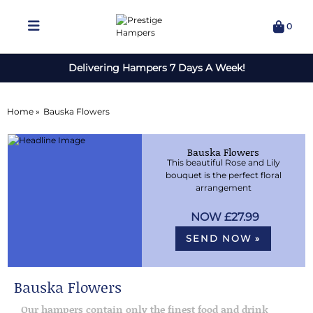
0
Delivering Hampers 7 Days A Week!
Home »
Bauska Flowers
Bauska Flowers
This beautiful Rose and Lily
bouquet is the perfect floral
arrangement
£27.99
SEND NOW »
Bauska Flowers
Our hampers contain only the finest food and drink