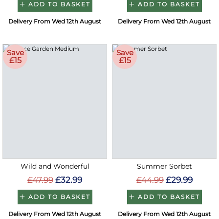
ADD TO BASKET
ADD TO BASKET
Delivery From Wed 12th August
Delivery From Wed 12th August
Save
Save
£15
£15
Wild and Wonderful
Summer Sorbet
£47.99
£32.99
£44.99
£29.99
ADD TO BASKET
ADD TO BASKET
Delivery From Wed 12th August
Delivery From Wed 12th August