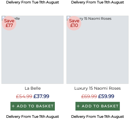
Delivery From Tue 11th August
Delivery From Tue 11th August
Save
Save
£17
£10
La Belle
Luxury 15 Naomi Roses
£54.99
£37.99
£69.99
£59.99
ADD TO BASKET
ADD TO BASKET
Delivery From Tue 11th August
Delivery From Tue 11th August