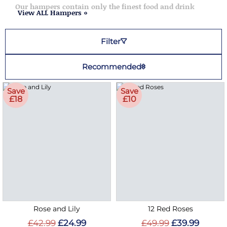
Our hampers contain only the finest food and drink
View ALL Hampers »
Filter
Recommended
Save
Save
£18
£10
Rose and Lily
12 Red Roses
£42.99
£24.99
£49.99
£39.99