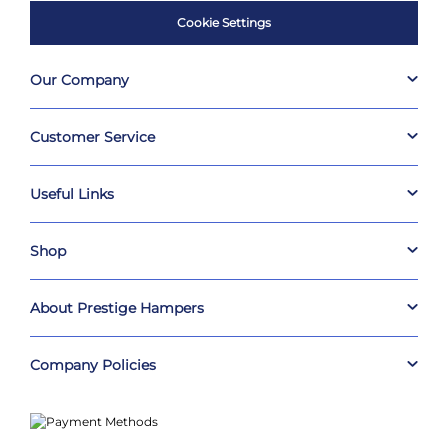
Cookie Settings
Our Company
Customer Service
Useful Links
Shop
About Prestige Hampers
Company Policies