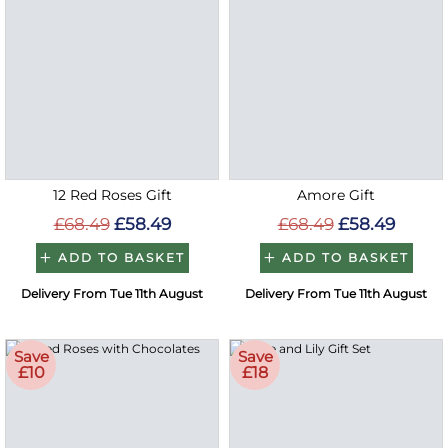
12 Red Roses Gift
Amore Gift
£68.49
£58.49
£68.49
£58.49
ADD TO BASKET
ADD TO BASKET
Delivery From Tue 11th August
Delivery From Tue 11th August
Save
Save
£10
£18