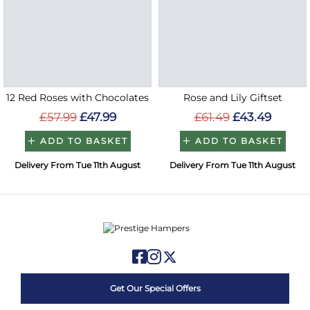
12 Red Roses with Chocolates
Rose and Lily Giftset
£57.99
£47.99
£61.49
£43.49
ADD TO BASKET
ADD TO BASKET
Delivery From Tue 11th August
Delivery From Tue 11th August
Get Our Special Offers