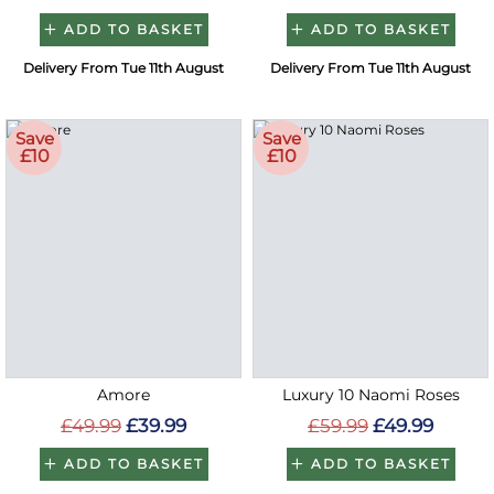
ADD TO BASKET
ADD TO BASKET
Delivery From Tue 11th August
Delivery From Tue 11th August
Save
Save
£10
£10
Amore
Luxury 10 Naomi Roses
£49.99
£39.99
£59.99
£49.99
ADD TO BASKET
ADD TO BASKET