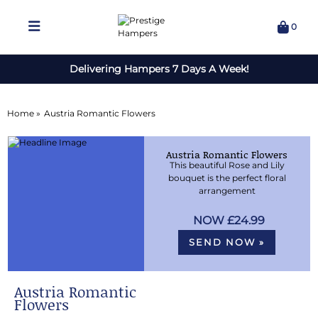
0
Delivering Hampers 7 Days A Week!
Home »
Austria Romantic Flowers
Austria Romantic Flowers
This beautiful Rose and Lily
bouquet is the perfect floral
arrangement
£24.99
SEND NOW »
Austria Romantic
Flowers