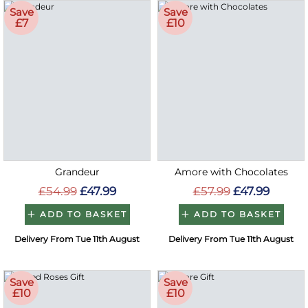
Save
Save
£7
£10
Grandeur
Amore with Chocolates
£54.99
£47.99
£57.99
£47.99
ADD TO BASKET
ADD TO BASKET
Delivery From Tue 11th August
Delivery From Tue 11th August
Save
Save
£10
£10