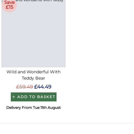
Save
£15
Wild and Wonderful With
Teddy Bear
£59.49
£44.49
ADD TO BASKET
Delivery From Tue 11th August