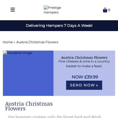
0
Delivering Hampers 7 Days A Week!
Home »
Austria Christmas Flowers
Austria Christmas Flowers
Fine cheeses & wine in a country
basket to make a feast.
£39.99
SEND NOW »
Austria Christmas
Flowers
Our hampers contain only the finest food and drink