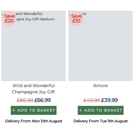
Save
Save
£20
£10
Wild and Wonderful
Amore
Champagne Joy Gift
£86.99
£66.99
£49.99
£39.99
ADD TO BASKET
ADD TO BASKET
Delivery From Mon 10th August
Delivery From Tue 11th August