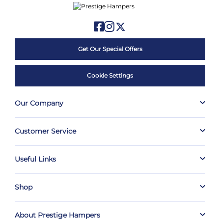
Get Our Special Offers
Cookie Settings
Our Company
Customer Service
Useful Links
Shop
About Prestige Hampers