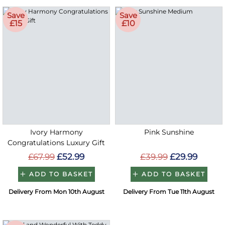
Save
Save
£15
£10
Ivory Harmony
Pink Sunshine
Congratulations Luxury Gift
£67.99
£52.99
£39.99
£29.99
ADD TO BASKET
ADD TO BASKET
Delivery From Mon 10th August
Delivery From Tue 11th August