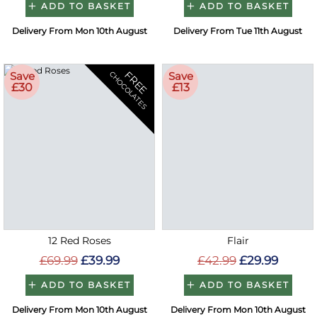
ADD TO BASKET
ADD TO BASKET
Delivery From Mon 10th August
Delivery From Tue 11th August
FREE
Save
Save
CHOCOLATES
£30
£13
12 Red Roses
Flair
£69.99
£39.99
£42.99
£29.99
ADD TO BASKET
ADD TO BASKET
Delivery From Mon 10th August
Delivery From Mon 10th August