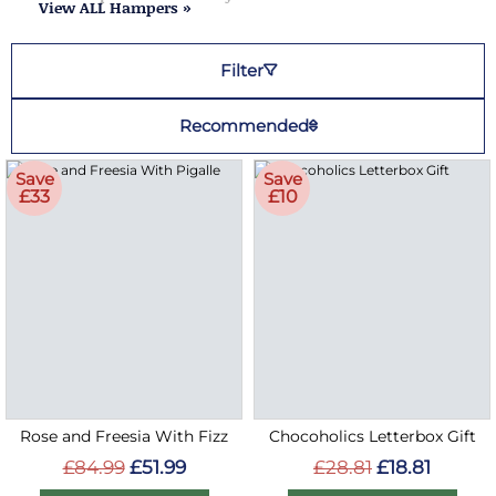
View ALL Hampers »
Filter
Recommended
Save
Save
£33
£10
Rose and Freesia With Fizz
Chocoholics Letterbox Gift
£84.99
£51.99
£28.81
£18.81