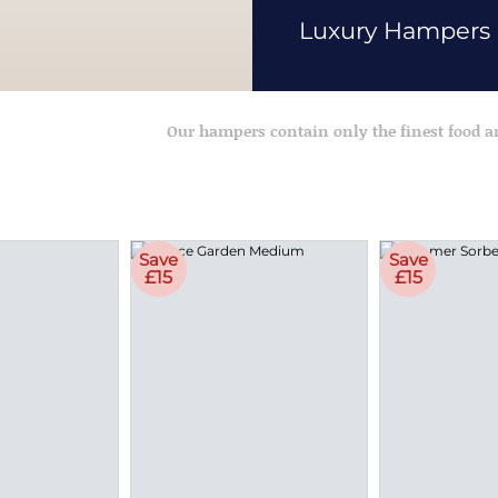
Luxury Hampers
Our hampers contain only the finest food 
Save
Save
£15
£15