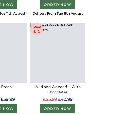
R NOW
ORDER NOW
Tue 11th August
Delivery From Tue 11th August
Save
£15
d Roses
Wild and Wonderful With
Chocolates
£39.99
£55.99
£40.99
R NOW
ORDER NOW