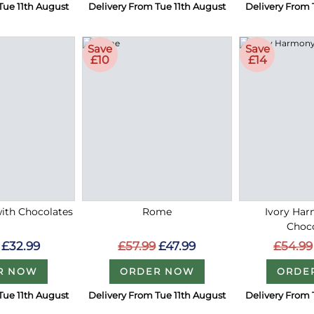
Tue 11th August
Delivery From Tue 11th August
Delivery From 
Save
Save
£10
£14
with Chocolates
Rome
Ivory Ha
Choc
£32.99
£57.99
£47.99
£54.99
R NOW
ORDER NOW
ORDE
Tue 11th August
Delivery From Tue 11th August
Delivery From 