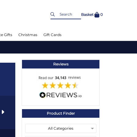
Basket
0
e Gifts
Christmas
Gift Cards
Reviews
s
Product Finder