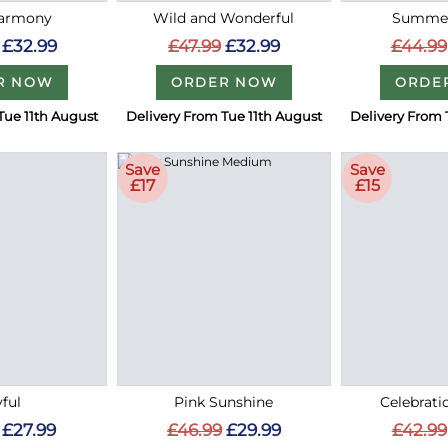
Harmony
Wild and Wonderful
Summer
£32.99
£47.99
£32.99
£44.99
R NOW
ORDER NOW
ORDE
Tue 11th August
Delivery From Tue 11th August
Delivery From 
Save
Save
£17
£15
ful
Pink Sunshine
Celebrati
£27.99
£46.99
£29.99
£42.99