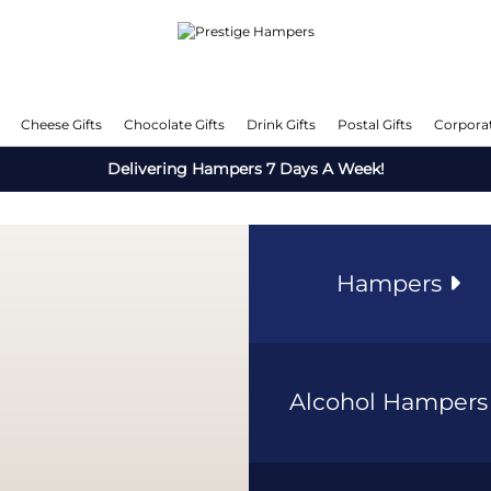
Cheese Gifts
Chocolate Gifts
Drink Gifts
Postal Gifts
Corporat
Delivering Hampers 7 Days A Week!
Hampers
Alcohol Hamper