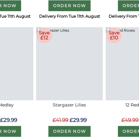
R NOW
ORDER NOW
ORDE
Tue 11th August
Delivery From Tue 11th August
Delivery From 
Save
Save
£12
£10
Medley
Stargazer Lilies
12 Re
£29.99
£41.99
£29.99
£49.99
R NOW
ORDER NOW
ORDE