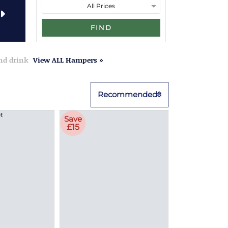
FIND
and drink
View ALL Hampers »
Recommended
Save
£15