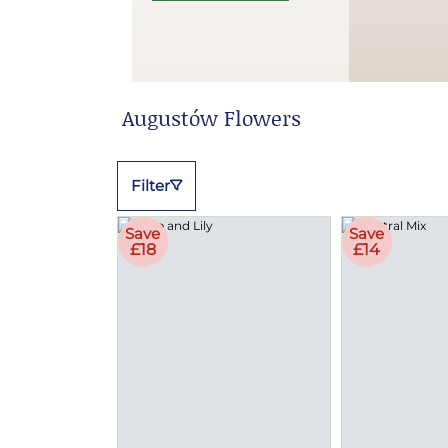
Augustów Flowers
Filter
Save
Save
£18
£14