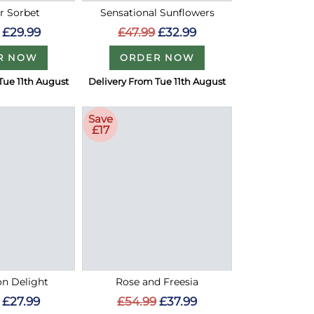
 Sorbet
Sensational Sunflowers
£29.99
£47.99
£32.99
R NOW
ORDER NOW
Tue 11th August
Delivery From Tue 11th August
Save
£17
on Delight
Rose and Freesia
£27.99
£54.99
£37.99