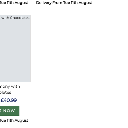
Tue 11th August
Delivery From Tue 11th August
rmony with
olates
£40.99
R NOW
Tue 11th August