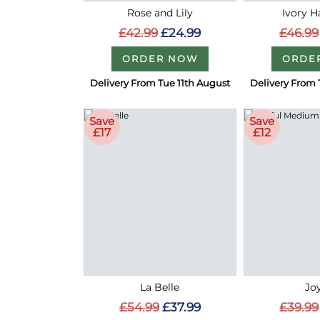
Rose and Lily
Ivory 
£42.99
£24.99
£46.99
ORDER NOW
ORDE
Delivery From Tue 11th August
Delivery From 
Save
Save
£17
£12
La Belle
Joy
£54.99
£37.99
£39.99