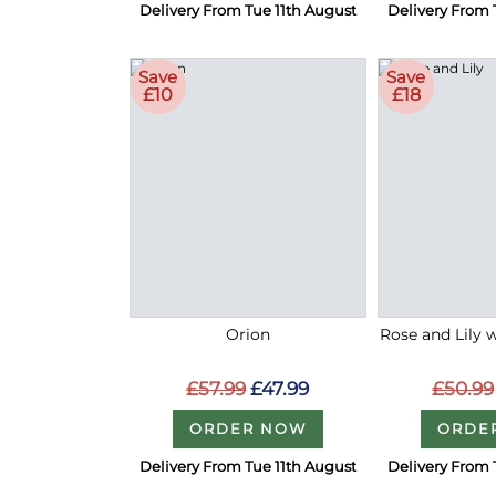
Delivery From Tue 11th August
Delivery From 
Save
Save
£10
£18
Orion
Rose and Lily 
£57.99
£47.99
£50.99
ORDER NOW
ORDE
Delivery From Tue 11th August
Delivery From 