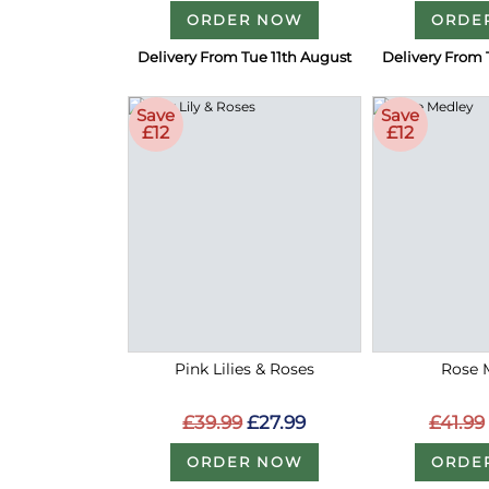
ORDER NOW
ORDE
Delivery From Tue 11th August
Delivery From 
Save
Save
£12
£12
Pink Lilies & Roses
Rose 
£39.99
£27.99
£41.99
ORDER NOW
ORDE