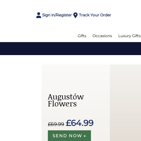
Sign in/Register
Track Your Order
Gifts
Occasions
Luxury Gifts
Augustów
Flowers
£64.99
£69.99
SEND NOW »