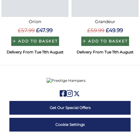
Orion
Grandeur
£57.99
£47.99
£59.99
£49.99
ADD TO BASKET
ADD TO BASKET
Delivery From Tue 11th August
Delivery From Tue 11th August
Get Our Special Offers
Cookie Settings