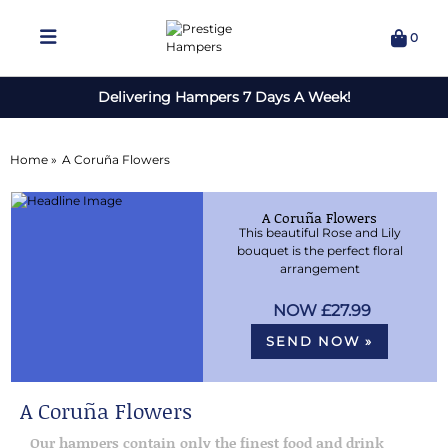
0
Delivering Hampers 7 Days A Week!
Home »
A Coruña Flowers
A Coruña Flowers
This beautiful Rose and Lily
bouquet is the perfect floral
arrangement
£27.99
SEND NOW »
A Coruña Flowers
Our hampers contain only the finest food and drink