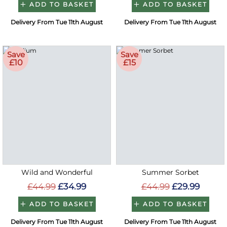
ADD TO BASKET
ADD TO BASKET
Delivery From Tue 11th August
Delivery From Tue 11th August
Save
Save
£10
£15
Wild and Wonderful
Summer Sorbet
£44.99
£34.99
£44.99
£29.99
ADD TO BASKET
ADD TO BASKET
Delivery From Tue 11th August
Delivery From Tue 11th August