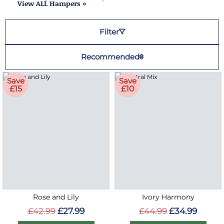
View ALL Hampers »
Filter
Recommended
Save
Save
£15
£10
Rose and Lily
Ivory Harmony
£42.99
£27.99
£44.99
£34.99