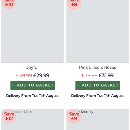
£10
£8
Joyful
Pink Lilies & Roses
£39.99
£29.99
£39.99
£31.99
ADD TO BASKET
ADD TO BASKET
Delivery From Tue 11th August
Delivery From Tue 11th August
Save
Save
£12
£9