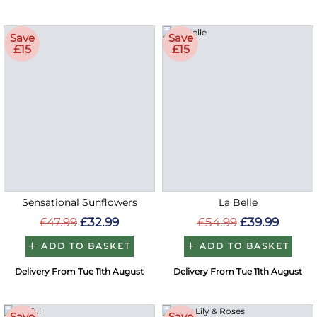
Save
Save
£15
£15
Sensational Sunflowers
La Belle
£47.99
£32.99
£54.99
£39.99
ADD TO BASKET
ADD TO BASKET
Delivery From Tue 11th August
Delivery From Tue 11th August
Save
Save