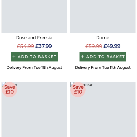
Rose and Freesia
Rome
£54.99
£37.99
£59.99
£49.99
ADD TO BASKET
ADD TO BASKET
Delivery From Tue 11th August
Delivery From Tue 11th August
Save
Save
£10
£10