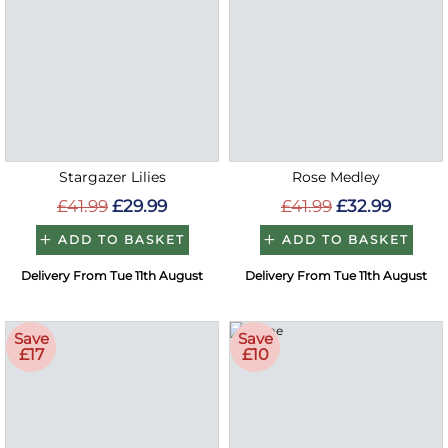
Stargazer Lilies
Rose Medley
£41.99
£29.99
£41.99
£32.99
ADD TO BASKET
ADD TO BASKET
Delivery From Tue 11th August
Delivery From Tue 11th August
Save
Save
£17
£10