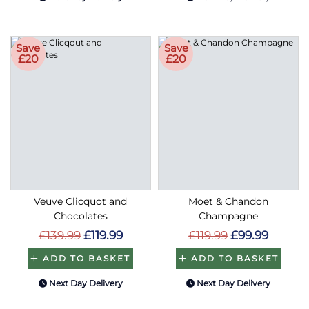
Save
Save
£20
£20
Veuve Clicquot and
Moet & Chandon
Chocolates
Champagne
£139.99
£119.99
£119.99
£99.99
ADD TO BASKET
ADD TO BASKET
Next Day Delivery
Next Day Delivery