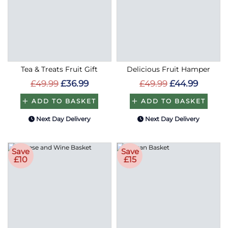
Tea & Treats Fruit Gift
Delicious Fruit Hamper
£49.99
£36.99
£49.99
£44.99
ADD TO BASKET
ADD TO BASKET
Next Day Delivery
Next Day Delivery
Save
Save
£10
£15