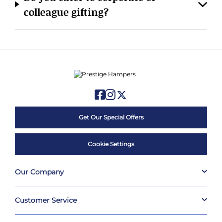
colleague gifting?
Get Our Special Offers
Cookie Settings
Our Company
Customer Service