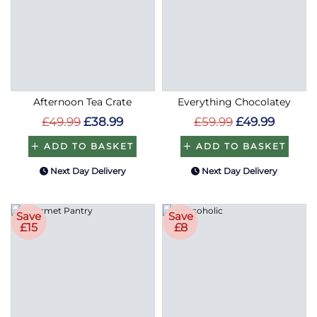
Afternoon Tea Crate
Everything Chocolatey
£49.99
£38.99
£59.99
£49.99
ADD TO BASKET
ADD TO BASKET
Next Day Delivery
Next Day Delivery
Save
Save
£15
£8