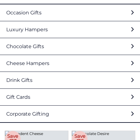
Occasion Gifts
Luxury Hampers
Chocolate Gifts
Cheese Hampers
Drink Gifts
Gift Cards
Corporate Gifting
Save
Save