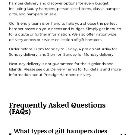
hamper delivery and discover options for every budget,
including luxury hampers, personalised items, classic hamper
gifts, and hampers on sale.
Our friendly team is on hand to help you choose the perfect
hamper based on your needs and budget. Simply get in touch
for a quote or further information. We also offer nationwide
delivery across our wider collection of gift hampers.
Order before 10 pm Monday to Friday, 4 pm on Saturday for
Sunday delivery, and 2 pm on Sunday for Monday delivery.
Next-day delivery is not guaranteed for the Highlands and
Islands. Please see our Delivery Terms for full details and more
information about Prestige Hampers delivery.
Frequently Asked Questions
(FAQs)
What types of gift hampers does