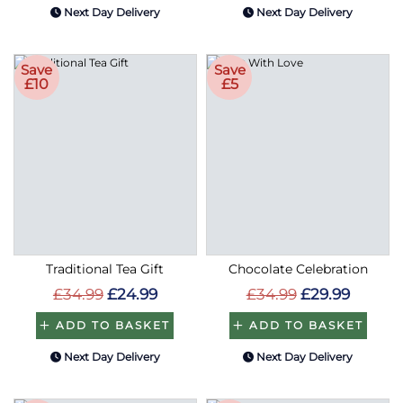
Next Day Delivery
Next Day Delivery
Save
Save
£10
£5
Traditional Tea Gift
Chocolate Celebration
£34.99
£24.99
£34.99
£29.99
ADD TO BASKET
ADD TO BASKET
Next Day Delivery
Next Day Delivery