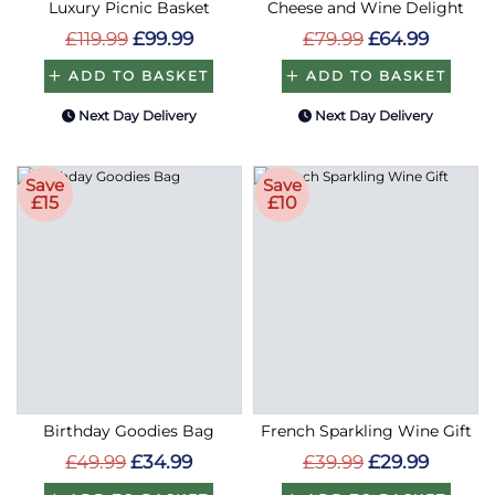
Luxury Picnic Basket
Cheese and Wine Delight
£119.99
£99.99
£79.99
£64.99
ADD TO BASKET
ADD TO BASKET
Next Day Delivery
Next Day Delivery
Save
Save
£15
£10
Birthday Goodies Bag
French Sparkling Wine Gift
£49.99
£34.99
£39.99
£29.99