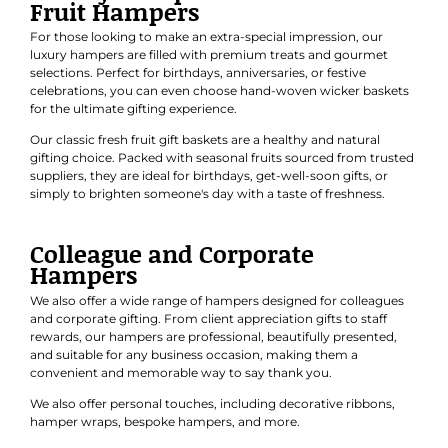
Fruit Hampers
For those looking to make an extra-special impression, our
luxury hampers are filled with premium treats and gourmet
selections. Perfect for
birthdays
,
anniversaries
, or
festive
celebrations
, you can even choose hand-woven wicker baskets
for the ultimate gifting experience.
Our classic
fresh fruit gift baskets
are a healthy and natural
gifting choice. Packed with seasonal fruits sourced from trusted
suppliers, they are ideal for birthdays, get-well-soon gifts, or
simply to brighten someone's day with a taste of freshness.
Colleague and Corporate
Hampers
We also offer a wide range of hampers designed for colleagues
and
corporate gifting
. From client appreciation gifts to staff
rewards, our hampers are professional, beautifully presented,
and suitable for any business occasion, making them a
convenient and memorable way to say thank you.
We also offer personal touches, including decorative ribbons,
hamper wraps, bespoke hampers, and more.