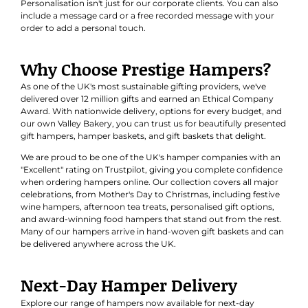
Personalisation isn't just for our corporate clients. You can also
include a message card or a free recorded message with your
order to add a personal touch.
Why Choose Prestige Hampers?
As one of the UK's most sustainable gifting providers, we've
delivered over 12 million gifts and earned an
Ethical Company
Award
. With nationwide delivery, options for every budget, and
our own Valley Bakery, you can trust us for beautifully presented
gift hampers, hamper baskets, and gift baskets that delight.
We are proud to be one of the UK's hamper companies with an
"Excellent" rating on Trustpilot, giving you complete confidence
when ordering hampers online. Our collection covers all major
celebrations, from Mother's Day to Christmas, including festive
wine hampers, afternoon tea treats, personalised gift options,
and award-winning food hampers that stand out from the rest.
Many of our hampers arrive in hand-woven gift baskets and can
be delivered anywhere across the UK.
Next-Day Hamper Delivery
Explore our range of hampers now available for next-day