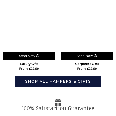
Send Now
Send Now
Luxury Gifts
Corporate Gifts
From £29.99
From £29.99
SHOP ALL HAMPERS & GIFTS
100% Satisfaction Guarantee