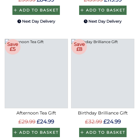
ADD TO BASKET
ADD TO BASKET
Next Day Delivery
Next Day Delivery
Save
Save
£5
£8
Afternoon Tea Gift
Birthday Brilliance Gift
£29.99
£24.99
£32.99
£24.99
ADD TO BASKET
ADD TO BASKET