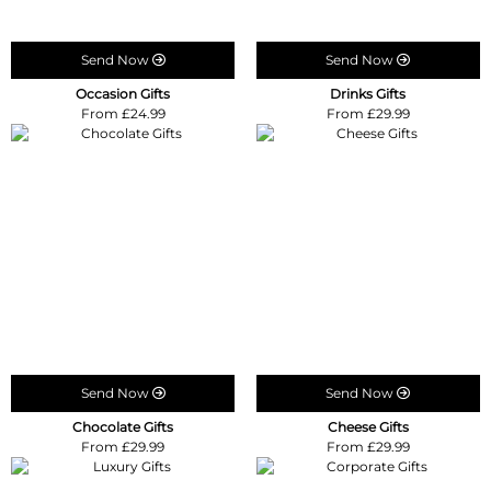
Send Now
Send Now
Occasion Gifts
Drinks Gifts
From £24.99
From £29.99
Send Now
Send Now
Chocolate Gifts
Cheese Gifts
From £29.99
From £29.99