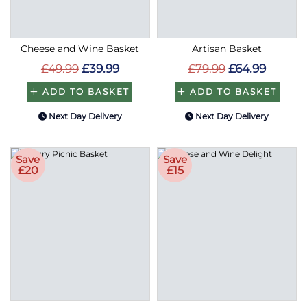
Cheese and Wine Basket
Artisan Basket
£49.99
£39.99
£79.99
£64.99
ADD TO BASKET
ADD TO BASKET
Next Day Delivery
Next Day Delivery
Save
Save
£20
£15