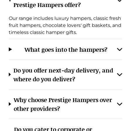
Prestige Hampers offer?
Our range includes luxury hampers, classic fresh
fruit hampers, chocolate lovers' gift baskets, and
timeless classic hamper gifts.
What goes into the hampers?
Do you offer next-day delivery, and
where do you deliver?
Why choose Prestige Hampers over
other providers?
Do you cater to corporate or