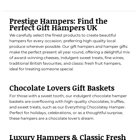
Prestige Hampers: Find the
Perfect Gift Hampers UK
We carefully select the finest products to create beautiful
hampers for every occasion, preferring high-quality local
produce wherever possible. Our gift hampers and hamper gifts
make the perfect present all year round, offering a delightful mix
of award-winning cheeses, indulgent sweet treats, fine wines,
traditional British favourites, and classic fresh fruit hampers,
ideal for treating someone special.
Chocolate Lovers Gift Baskets
For those with a sweet tooth, our indulgent chocolate hamper
baskets are overflowing with high-quality chocolates, truffles,
and sweet treats, such as our
Everything Chocolatey Hamper
.
Perfect for holidays, celebrations, or as a thoughtful surprise,
these hampers are a chocolate lover's dream.
Luxury Hampers & Classic Fresh