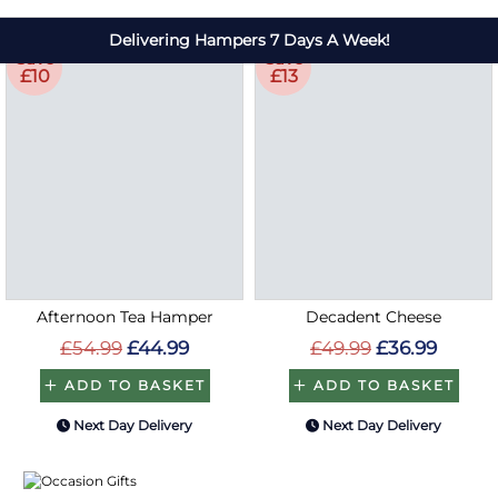
Save
Save
£10
£13
Afternoon Tea Hamper
Decadent Cheese
£54.99
£44.99
£49.99
£36.99
ADD TO BASKET
ADD TO BASKET
Next Day Delivery
Next Day Delivery