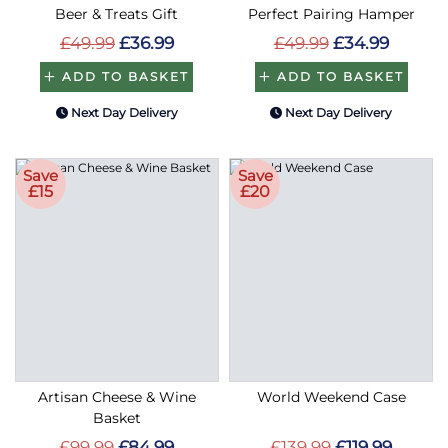
Beer & Treats Gift
Perfect Pairing Hamper
£49.99
£36.99
£49.99
£34.99
ADD TO BASKET
ADD TO BASKET
Next Day Delivery
Next Day Delivery
Save
Save
£15
£20
Artisan Cheese & Wine
World Weekend Case
Basket
£99.99
£84.99
£139.99
£119.99