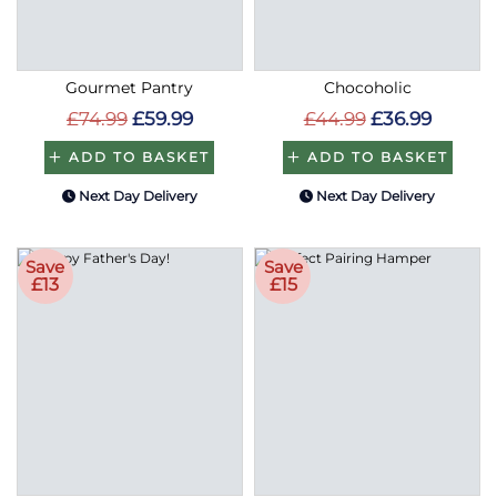
Gourmet Pantry
Chocoholic
£74.99
£59.99
£44.99
£36.99
ADD TO BASKET
ADD TO BASKET
Next Day Delivery
Next Day Delivery
Save
Save
£13
£15