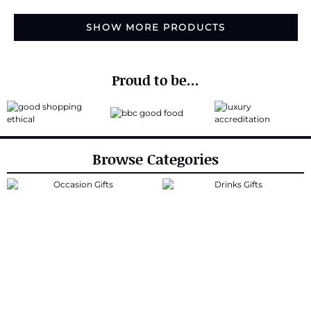
SHOW MORE PRODUCTS
Proud to be...
Browse Categories