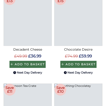
£13
£15
Decadent Cheese
Chocolate Desire
£49.99
£36.99
£74.99
£59.99
ADD TO BASKET
ADD TO BASKET
Next Day Delivery
Next Day Delivery
Save
Save
£11
£10