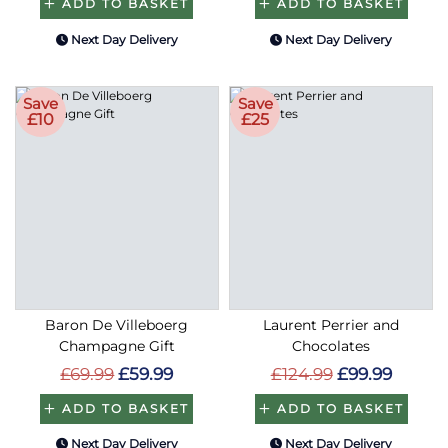
ADD TO BASKET
ADD TO BASKET
Next Day Delivery
Next Day Delivery
Save
Save
£10
£25
Baron De Villeboerg
Laurent Perrier and
Champagne Gift
Chocolates
£69.99
£59.99
£124.99
£99.99
ADD TO BASKET
ADD TO BASKET
Next Day Delivery
Next Day Delivery