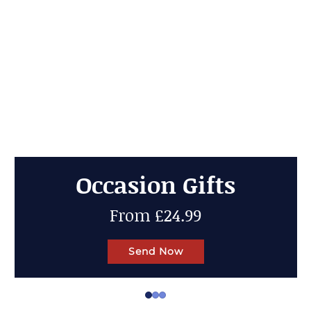
Cheese Gifts
Up to 50% OFF
Send Now