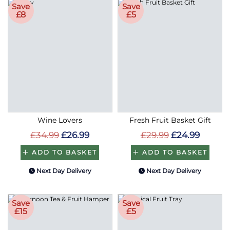
Save
Save
£8
£5
Wine Lovers
Fresh Fruit Basket Gift
£34.99
£26.99
£29.99
£24.99
ADD TO BASKET
ADD TO BASKET
Next Day Delivery
Next Day Delivery
Save
Save
£15
£5