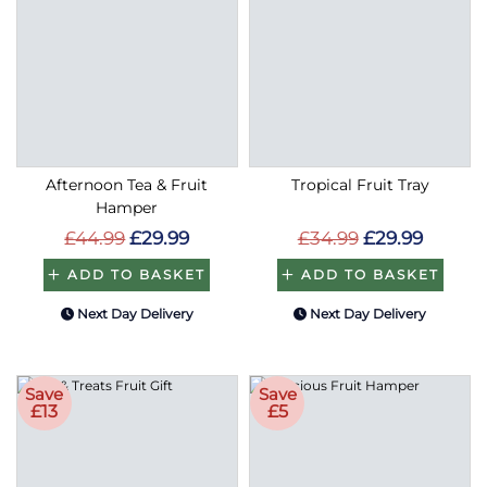
Afternoon Tea & Fruit
Tropical Fruit Tray
Hamper
£44.99
£29.99
£34.99
£29.99
ADD TO BASKET
ADD TO BASKET
Next Day Delivery
Next Day Delivery
Save
Save
£13
£5